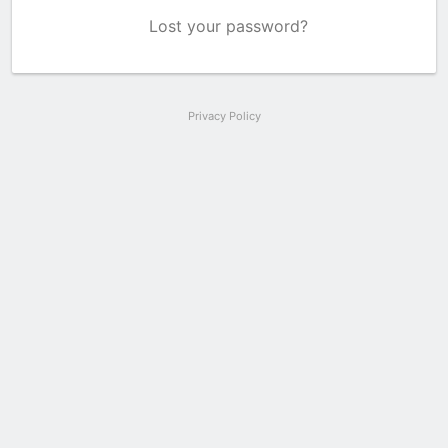
Lost your password?
Privacy Policy