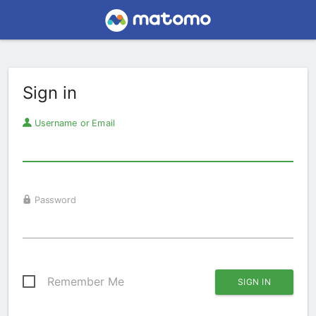
Sign in
Username or Email
Password
Remember Me